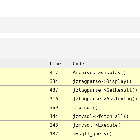
Line
Code
417
Archives->display()
334
jztagparse->Display()
487
jztagparse->GetResult()
316
jztagparse->AssignTag()
369
lib_sql()
144
jzmysql->fetch_all()
248
jzmysql->Execute()
187
mysqli_query()