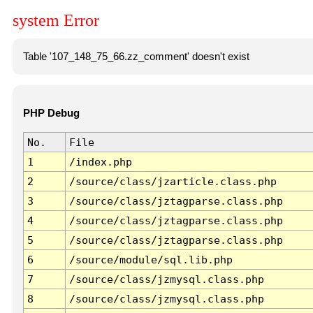
system Error
Table '107_148_75_66.zz_comment' doesn't exist
PHP Debug
No.
File
1
/index.php
2
/source/class/jzarticle.class.php
3
/source/class/jztagparse.class.php
4
/source/class/jztagparse.class.php
5
/source/class/jztagparse.class.php
6
/source/module/sql.lib.php
7
/source/class/jzmysql.class.php
8
/source/class/jzmysql.class.php