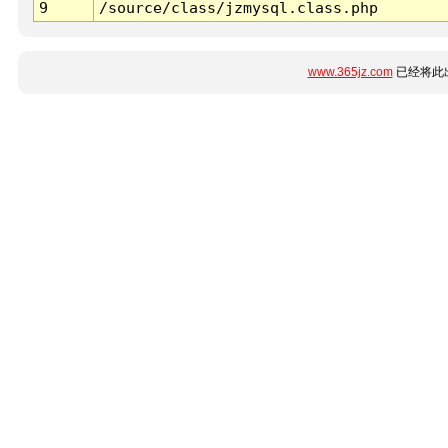
9
/source/class/jzmysql.class.php
www.365jz.com
已经将此