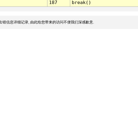
187
break()
出错信息详细记录, 由此给您带来的访问不便我们深感歉意.