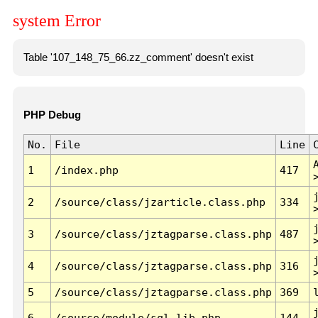
system Error
Table '107_148_75_66.zz_comment' doesn't exist
PHP Debug
No.
File
Line
1
/index.php
417
2
/source/class/jzarticle.class.php
334
3
/source/class/jztagparse.class.php
487
4
/source/class/jztagparse.class.php
316
5
/source/class/jztagparse.class.php
369
6
/source/module/sql.lib.php
144