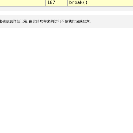
187
break()
出错信息详细记录, 由此给您带来的访问不便我们深感歉意.