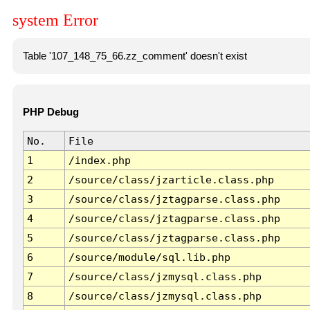
system Error
Table '107_148_75_66.zz_comment' doesn't exist
PHP Debug
No.
File
1
/index.php
2
/source/class/jzarticle.class.php
3
/source/class/jztagparse.class.php
4
/source/class/jztagparse.class.php
5
/source/class/jztagparse.class.php
6
/source/module/sql.lib.php
7
/source/class/jzmysql.class.php
8
/source/class/jzmysql.class.php