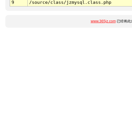
9
/source/class/jzmysql.class.php
www.365jz.com
已经将此