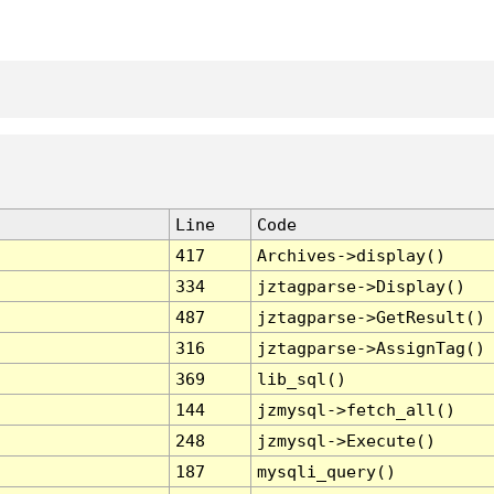
Line
Code
417
Archives->display()
334
jztagparse->Display()
487
jztagparse->GetResult()
316
jztagparse->AssignTag()
369
lib_sql()
144
jzmysql->fetch_all()
248
jzmysql->Execute()
187
mysqli_query()