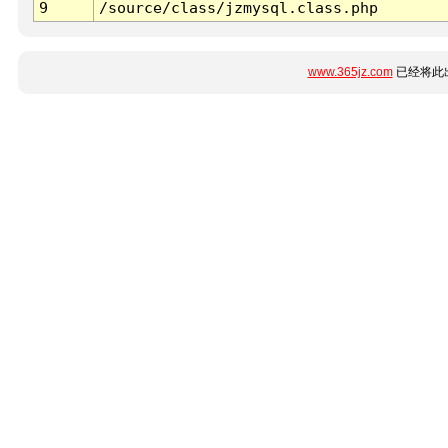
9
/source/class/jzmysql.class.php
www.365jz.com
已经将此