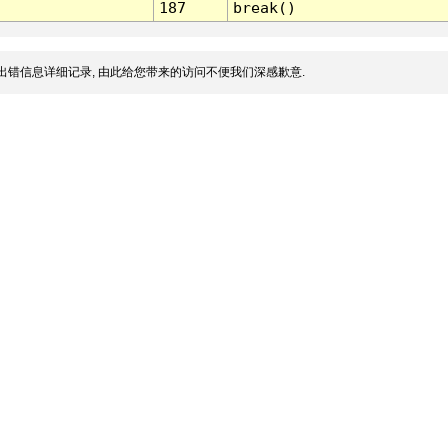
187
break()
出错信息详细记录, 由此给您带来的访问不便我们深感歉意.