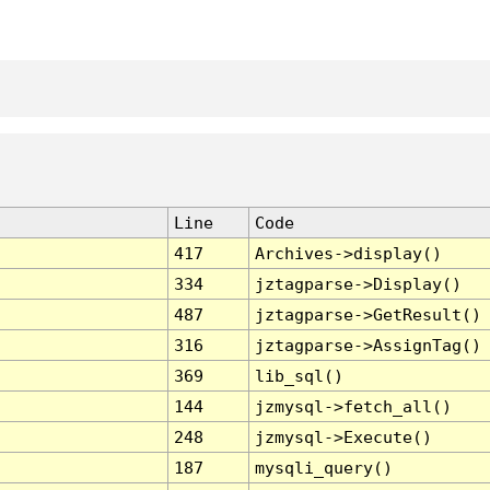
Line
Code
417
Archives->display()
334
jztagparse->Display()
487
jztagparse->GetResult()
316
jztagparse->AssignTag()
369
lib_sql()
144
jzmysql->fetch_all()
248
jzmysql->Execute()
187
mysqli_query()