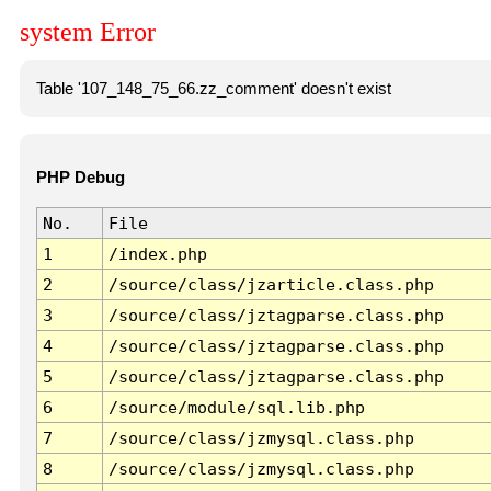
system Error
Table '107_148_75_66.zz_comment' doesn't exist
PHP Debug
No.
File
1
/index.php
2
/source/class/jzarticle.class.php
3
/source/class/jztagparse.class.php
4
/source/class/jztagparse.class.php
5
/source/class/jztagparse.class.php
6
/source/module/sql.lib.php
7
/source/class/jzmysql.class.php
8
/source/class/jzmysql.class.php